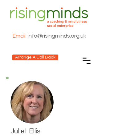
Email:
info@risingminds.org.uk
Arrange A Call Back
Juliet Ellis