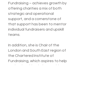
Fundraising – achieves growth by
offering charities a mix of both
strategic and operational
support, and a cornerstone of
that support has been to mentor
individual fundraisers and upskill
teams.
In addition, she is Chair of the
London and South East region of
the Chartered Institute of
Fundraising, which aspires to help
professional fundraisers achieve
excellence by providing a range of
training, mentoring and
networking initiatives.
Juliet is easy to work with, and her
clients value both her ability to
get to the root of any issues, and