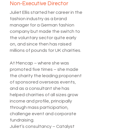
Non-Executive Director
Juliet Ellis started her career in the
fashion industry as a brand
manager for a German fashion
company but made the switch to
the voluntary sector quite early
on, and since then has raised
millions of pounds for UK charities.
At Mencap – where she was
promoted five times – she made
the charity the leading proponent
of sponsored overseas events,
and as a consultant she has
helped charities of all sizes grow
income and profile, principally
through mass participation,
challenge event and corporate
fundraising.
Juliet’s consultancy – Catalyst